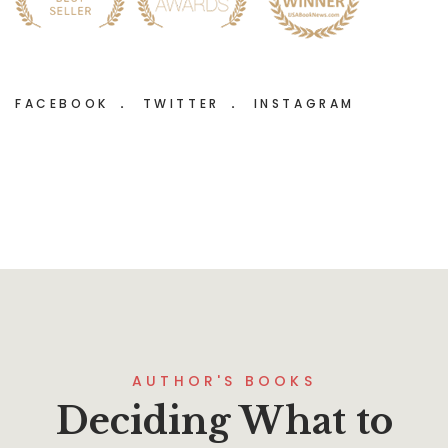
FACEBOOK
TWITTER
INSTAGRAM
AUTHOR'S BOOKS
Deciding What to