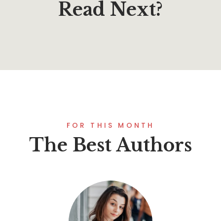
Read Next?
FOR THIS MONTH
The Best Authors