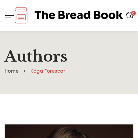
0
Authors
Home
Koga Forescar