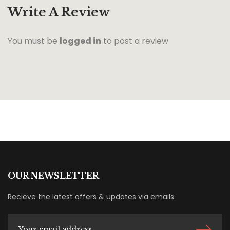
Write A Review
You must be
logged in
to post a review
OUR NEWSLETTER
Recieve the latest offers & updates via emails