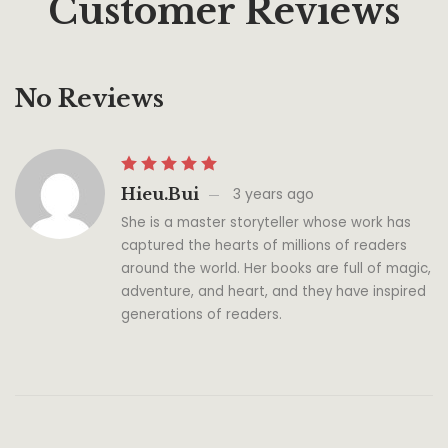
Customer Reviews
No Reviews
Hieu.bui
3 years ago
She is a master storyteller whose work has
captured the hearts of millions of readers
around the world. Her books are full of magic,
adventure, and heart, and they have inspired
generations of readers.