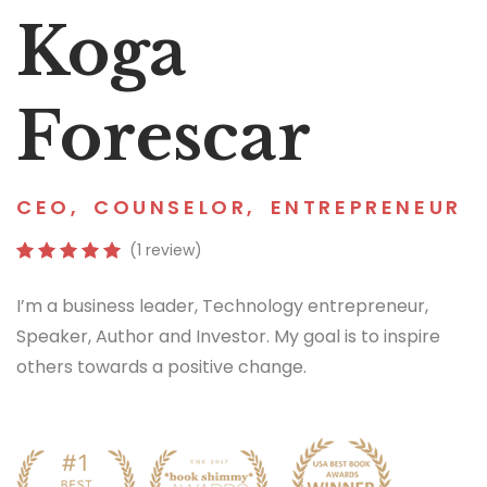
Koga
Forescar
CEO
,
COUNSELOR
,
ENTREPRENEUR
(1 review)
I’m a business leader, Technology entrepreneur,
Speaker, Author and Investor. My goal is to inspire
others towards a positive change.