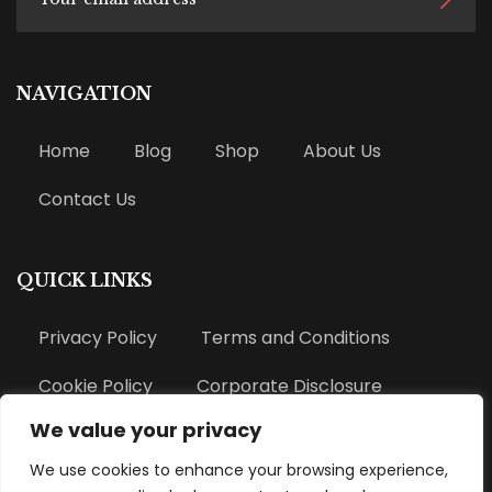
NAVIGATION
Home
Blog
Shop
About Us
Contact Us
QUICK LINKS
Privacy Policy
Terms and Conditions
Cookie Policy
Corporate Disclosure
We value your privacy
Refund Policy
We use cookies to enhance your browsing experience,