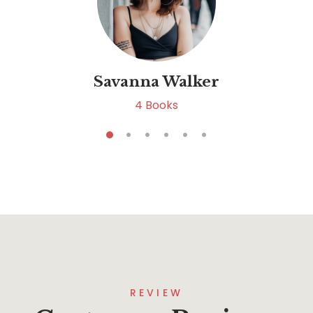
Savanna Walker
4
Books
REVIEW