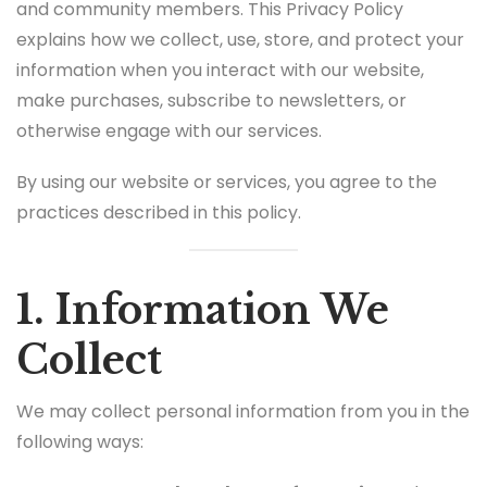
and community members. This Privacy Policy
explains how we collect, use, store, and protect your
information when you interact with our website,
make purchases, subscribe to newsletters, or
otherwise engage with our services.
By using our website or services, you agree to the
practices described in this policy.
1. Information We
Collect
We may collect personal information from you in the
following ways: