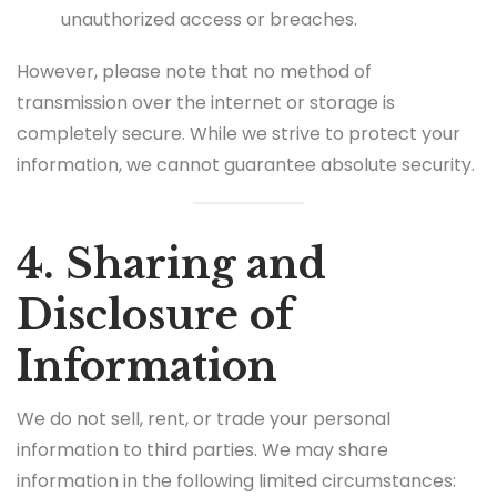
unauthorized access or breaches.
However, please note that no method of
transmission over the internet or storage is
completely secure. While we strive to protect your
information, we cannot guarantee absolute security.
4. Sharing and
Disclosure of
Information
We do not sell, rent, or trade your personal
information to third parties. We may share
information in the following limited circumstances: