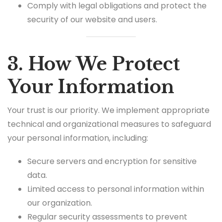
Comply with legal obligations and protect the
security of our website and users.
3. How We Protect
Your Information
Your trust is our priority. We implement appropriate
technical and organizational measures to safeguard
your personal information, including:
Secure servers and encryption for sensitive
data.
Limited access to personal information within
our organization.
Regular security assessments to prevent