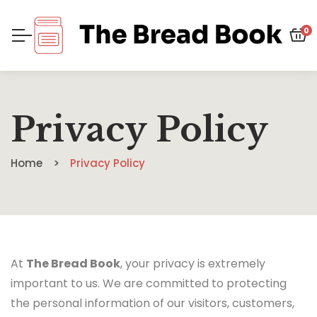
0
Privacy Policy
Home
Privacy Policy
At
The Bread Book
, your privacy is extremely
important to us. We are committed to protecting
the personal information of our visitors, customers,