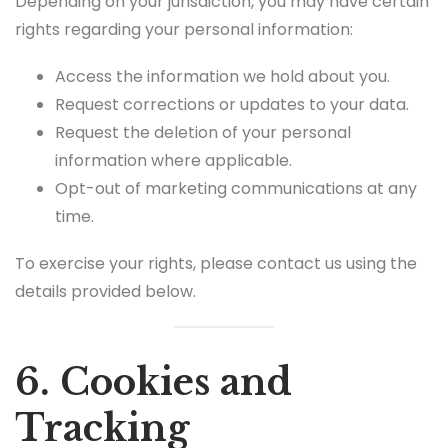
Depending on your jurisdiction, you may have certain
rights regarding your personal information:
Access the information we hold about you.
Request corrections or updates to your data.
Request the deletion of your personal
information where applicable.
Opt-out of marketing communications at any
time.
To exercise your rights, please contact us using the
details provided below.
6. Cookies and
Tracking