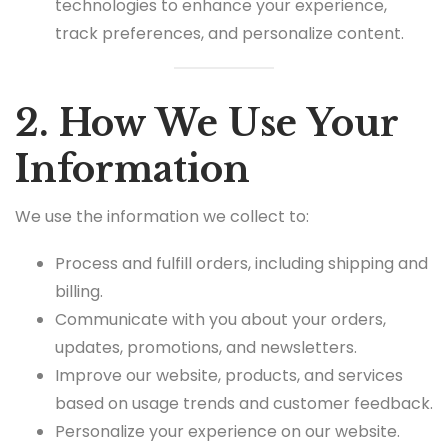
technologies to enhance your experience,
track preferences, and personalize content.
2. How We Use Your
Information
We use the information we collect to:
Process and fulfill orders, including shipping and
billing.
Communicate with you about your orders,
updates, promotions, and newsletters.
Improve our website, products, and services
based on usage trends and customer feedback.
Personalize your experience on our website.