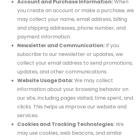
Account and Purchase Information:
When
you create an account or make a purchase, we
may collect your name, email address, billing
and shipping addresses, phone number, and
payment information.
Newsletter and Communication:
If you
subscribe to our newsletter or updates, we
collect your email address to send promotions,
updates, and other communications.
Website Usage Data:
We may collect
information about your browsing behavior on
our site, including pages visited, time spent, and
clicks. This helps us improve our website and
services.
Cookies and Tracking Technologies:
We
may use cookies, web beacons, and similar