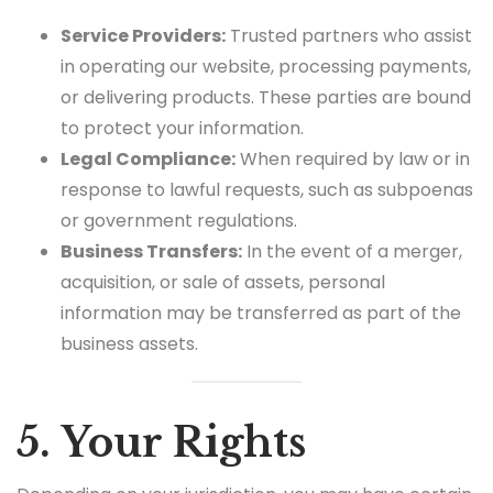
Service Providers:
Trusted partners who assist
in operating our website, processing payments,
or delivering products. These parties are bound
to protect your information.
Legal Compliance:
When required by law or in
response to lawful requests, such as subpoenas
or government regulations.
Business Transfers:
In the event of a merger,
acquisition, or sale of assets, personal
information may be transferred as part of the
business assets.
5. Your Rights