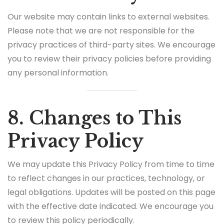
Our website may contain links to external websites.
Please note that we are not responsible for the
privacy practices of third-party sites. We encourage
you to review their privacy policies before providing
any personal information.
8. Changes to This
Privacy Policy
We may update this Privacy Policy from time to time
to reflect changes in our practices, technology, or
legal obligations. Updates will be posted on this page
with the effective date indicated. We encourage you
to review this policy periodically.