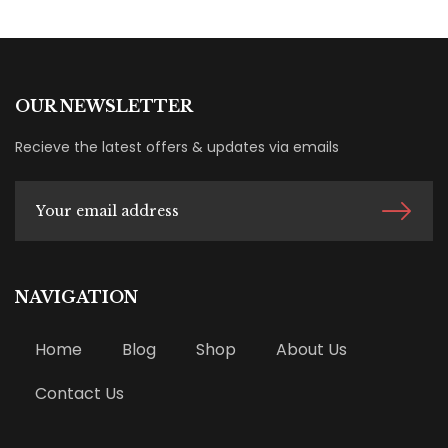
OUR NEWSLETTER
Recieve the latest offers & updates via emails
NAVIGATION
Home
Blog
Shop
About Us
Contact Us