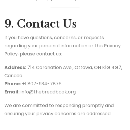
9. Contact Us
If you have questions, concerns, or requests
regarding your personal information or this Privacy
Policy, please contact us:
Address:
714 Coronation Ave., Ottawa, ON K1G 4G7,
Canada
Phone:
+1 807-934-7876
Email:
info@thebreadbook.org
We are committed to responding promptly and
ensuring your privacy concerns are addressed.