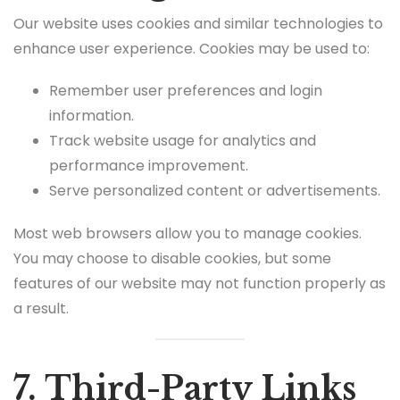
Our website uses cookies and similar technologies to
enhance user experience. Cookies may be used to:
Remember user preferences and login
information.
Track website usage for analytics and
performance improvement.
Serve personalized content or advertisements.
Most web browsers allow you to manage cookies.
You may choose to disable cookies, but some
features of our website may not function properly as
a result.
7. Third-Party Links