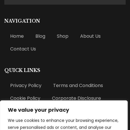
NAVIGATION
Home
Blog
Shop
About Us
Contact Us
QUICK LINKS
Privacy Policy
Terms and Conditions
Cookie Policy
Corporate Disclosure
We value your privacy
Refund Policy
We use cookies to enhance your browsing experience,
serve personalised ads or content, and analyse our