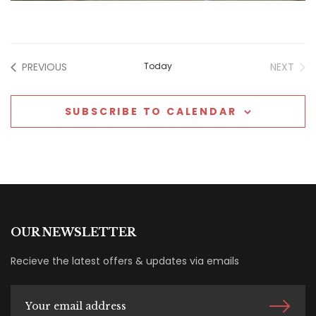
EVENTS
EVE
PREVIOUS
Today
NEXT
SUBSCRIBE TO CALENDAR
OUR NEWSLETTER
Recieve the latest offers & updates via emails