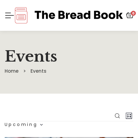
0
Events
Home
Events
Eve
E
SEARC
LIS
Upcoming
V
Sea
Select