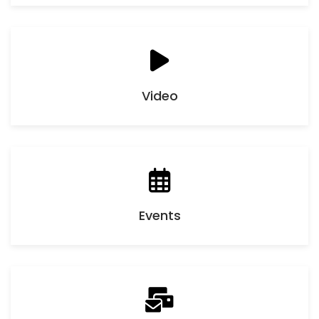
Video
Events