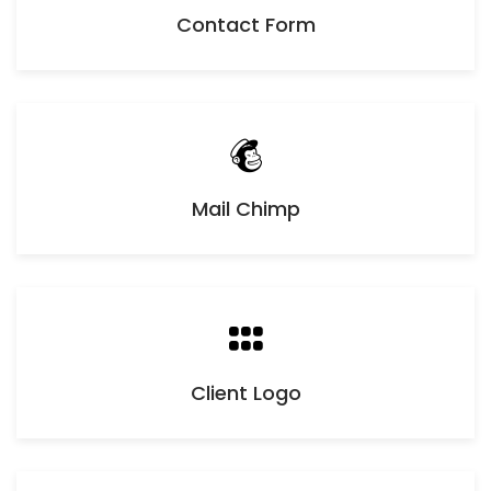
Contact Form
Mail Chimp
Client Logo