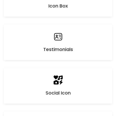
Icon Box
Testimonials
Social Icon