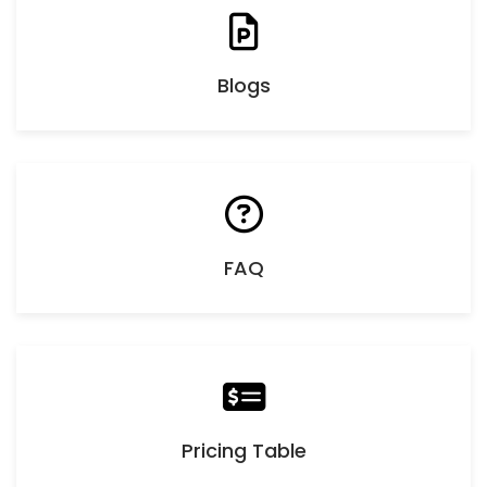
Blogs
FAQ
Pricing Table