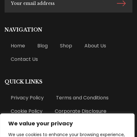
NAVIGATION
Home
Blog
Shop
About Us
Contact Us
QUICK LINKS
Privacy Policy
Terms and Conditions
Cookie Policy
Corporate Disclosure
We value your privacy
Refund Policy
We use cookies to enhance your browsing experience,