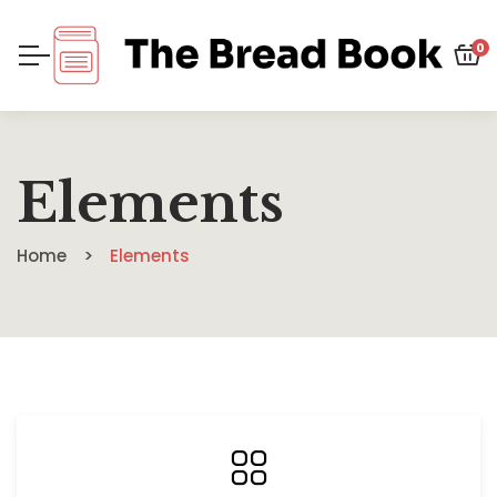
0
Elements
Home
Elements