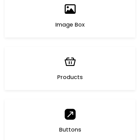
Image Box
Products
Buttons