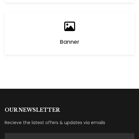
Banner
OUR NEWSLETTER
Recieve the latest offers & updates via emails