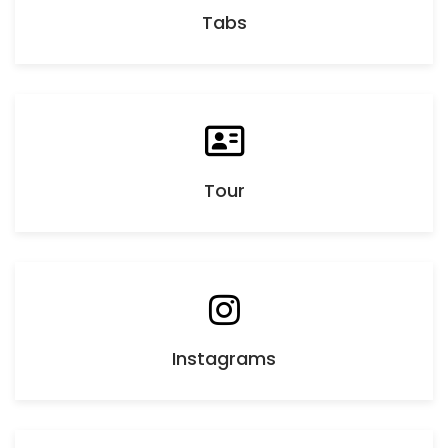
Tabs
Tour
Instagrams