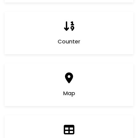
Counter
Map