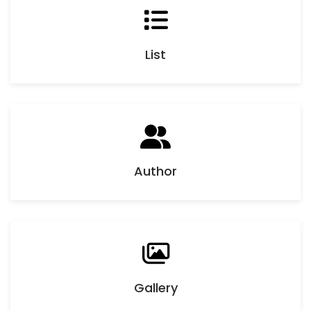
List
Author
Gallery