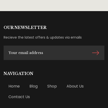
OUR NEWSLETTER
Recieve the latest offers & updates via emails
NAVIGATION
Home
Blog
Shop
About Us
Contact Us