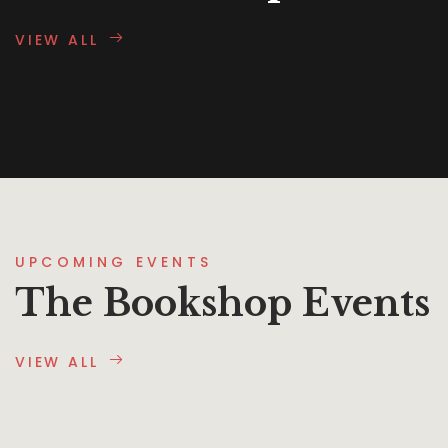
VIEW ALL
UPCOMING EVENTS
The Bookshop Events
VIEW ALL