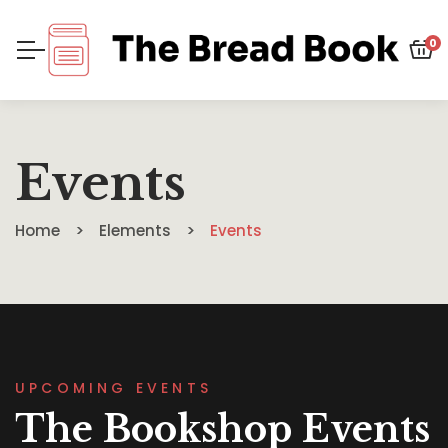
0
Events
Home
Elements
Events
UPCOMING EVENTS
The Bookshop Events