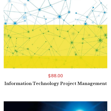
$
88.00
Information Technology Project Management