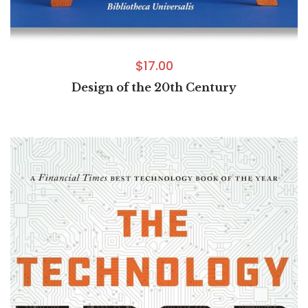
$
17.00
Design of the 20th Century