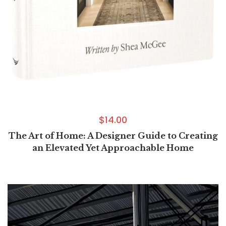
$
14.00
The Art of Home: A Designer Guide to Creating
an Elevated Yet Approachable Home