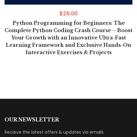
$
26.00
Python Programming for Beginners: The
Complete Python Coding Crash Course – Boost
Your Growth with an Innovative Ultra-Fast
Learning Framework and Exclusive Hands-On
Interactive Exercises & Projects
OUR NEWSLETTER
Recieve the latest offers & updates via emails