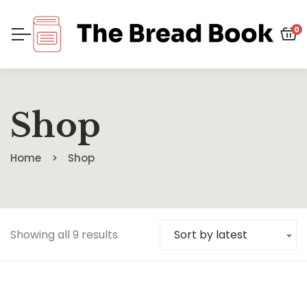
0
Shop
Home
Shop
Showing all 9 results
Sort by latest