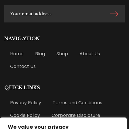
NAVIGATION
Home
Blog
Shop
About Us
Contact Us
QUICK LINKS
Privacy Policy
Terms and Conditions
Cookie Policy
Corporate Disclosure
We value your privacy
Refund Policy