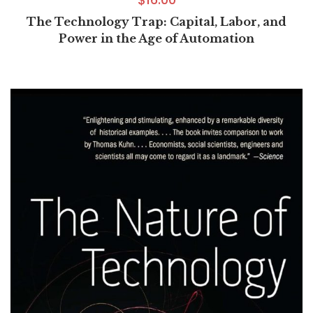
The Technology Trap: Capital, Labor, and
Power in the Age of Automation