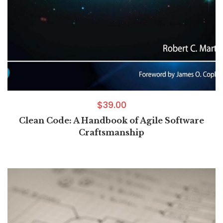
$
39.00
Clean Code: A Handbook of Agile Software
Craftsmanship