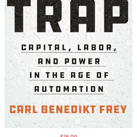
$
16.00