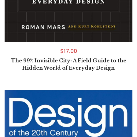
$
17.00
The 99% Invisible City: A Field Guide to the
Hidden World of Everyday Design