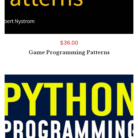
$
36.00
Game Programming Patterns