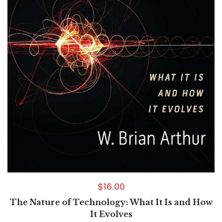
$
16.00
The Nature of Technology: What It Is and How
It Evolves